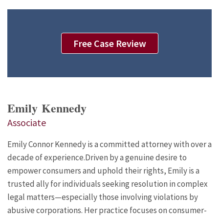
Free Case Review
Emily Kennedy
Associate
Emily Connor Kennedy is a committed attorney with over a
decade of experience.Driven by a genuine desire to
empower consumers and uphold their rights, Emily is a
trusted ally for individuals seeking resolution in complex
legal matters—especially those involving violations by
abusive corporations. Her practice focuses on consumer-