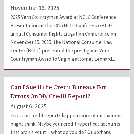
November 16, 2025
2025 Vern Countryman Award at NCLC Conference
Presentation at the 2025 NCLC Conference At its
annual Consumer Rights Litigation Conference on
November 15, 2025, the National Consumer Law
Center (NCLC) presented the prestigious Vern
Countryman Award to Virginia attorney Leonard...
Can I Sue if the Credit Bureaus For
Errors On My Credit Report?
August 6, 2025
Errors on credit reports happen more often than you
might think. Maybe your credit report has accounts
that aren’t yours – what do you do? Or perhaps