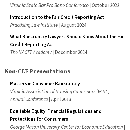
Virginia State Bar Pro Bono Conference
| October 2022
Introduction to the Fair Credit Reporting Act
Practising Law Institute
| August 2024
What Bankruptcy Lawyers Should Know About the Fair
Credit Reporting Act
The NACTT Academy
| December 2024
Non-CLE Presentations
Matters in Consumer Bankruptcy
Virginia Association of Housing Counselors (VAHC) —
Annual Conference
| April 2013
Equitable Equity: Financial Regulations and
Protections for Consumers
George Mason University Center for Economic Education
|