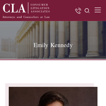
Emily Kennedy