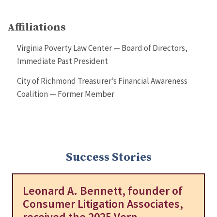
Affiliations
Virginia Poverty Law Center — Board of Directors,
Immediate Past President
City of Richmond Treasurer’s Financial Awareness
Coalition — Former Member
Success Stories
Leonard A. Bennett, founder of
Consumer Litigation Associates,
received the 2025 Vern