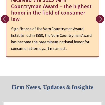
Countryman Award – the highest
honor in the field of consumer
law
Significance of the Vern Countryman Award
Established in 1990, the Vern Countryman Award
has become the preeminent national honor for
consumer attorneys. It is named...
Firm News, Updates & Insights