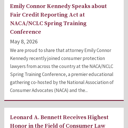
Emily Connor Kennedy Speaks about
Fair Credit Reporting Act at
NACA/NCLC Spring Training
Conference
May 8, 2026
We are proud to share that attorney Emily Connor
Kennedy recently joined consumer protection
lawyers from across the country at the NACA/NCLC
Spring Training Conference, a premier educational
gathering co-hosted by the National Association of
Consumer Advocates (NACA) and the...
Leonard A. Bennett Receives Highest
Honor in the Field of Consumer Law