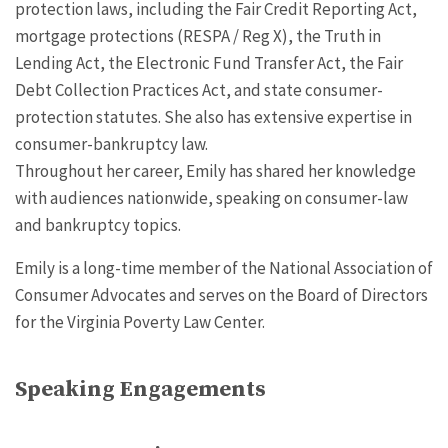
protection laws, including the Fair Credit Reporting Act,
mortgage protections (RESPA / Reg X), the Truth in
Lending Act, the Electronic Fund Transfer Act, the Fair
Debt Collection Practices Act, and state consumer-
protection statutes. She also has extensive expertise in
consumer-bankruptcy law.
Throughout her career, Emily has shared her knowledge
with audiences nationwide, speaking on consumer-law
and bankruptcy topics.
Emily is a long-time member of the National Association of
Consumer Advocates and serves on the Board of Directors
for the Virginia Poverty Law Center.
Speaking Engagements