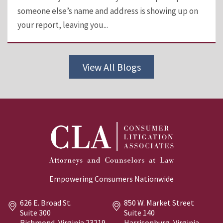
someone else’s name and address is showing up on
your report, leaving you...
View All Blogs
Empowering Consumers Nationwide
626 E. Broad St.
850 W. Market Street
Suite 300
Suite 140
Richmond, Virginia
23219
Harrisonburg, Virginia