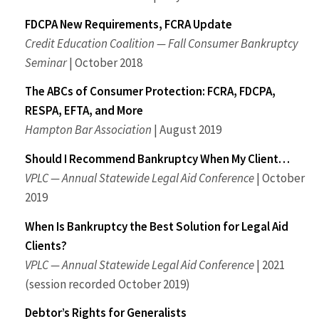
FDCPA New Requirements, FCRA Update
Credit Education Coalition — Fall Consumer Bankruptcy
Seminar
| October 2018
The ABCs of Consumer Protection: FCRA, FDCPA,
RESPA, EFTA, and More
Hampton Bar Association
| August 2019
Should I Recommend Bankruptcy When My Client…
VPLC — Annual Statewide Legal Aid Conference
| October
2019
When Is Bankruptcy the Best Solution for Legal Aid
Clients?
VPLC — Annual Statewide Legal Aid Conference
| 2021
(session recorded October 2019)
Debtor’s Rights for Generalists