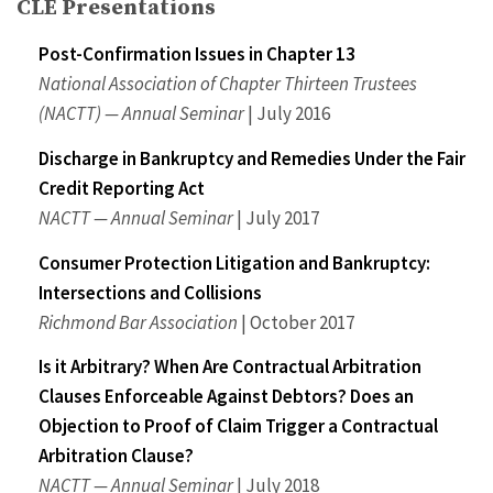
CLE Presentations
Post-Confirmation Issues in Chapter 13
National Association of Chapter Thirteen Trustees
(NACTT) — Annual Seminar
| July 2016
Discharge in Bankruptcy and Remedies Under the Fair
Credit Reporting Act
NACTT — Annual Seminar
| July 2017
Consumer Protection Litigation and Bankruptcy:
Intersections and Collisions
Richmond Bar Association
| October 2017
Is it Arbitrary? When Are Contractual Arbitration
Clauses Enforceable Against Debtors? Does an
Objection to Proof of Claim Trigger a Contractual
Arbitration Clause?
NACTT — Annual Seminar
| July 2018