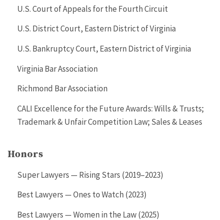
U.S. Court of Appeals for the Fourth Circuit
U.S. District Court, Eastern District of Virginia
U.S. Bankruptcy Court, Eastern District of Virginia
Virginia Bar Association
Richmond Bar Association
CALI Excellence for the Future Awards: Wills & Trusts;
Trademark & Unfair Competition Law; Sales & Leases
Honors
Super Lawyers — Rising Stars (2019–2023)
Best Lawyers — Ones to Watch (2023)
Best Lawyers — Women in the Law (2025)