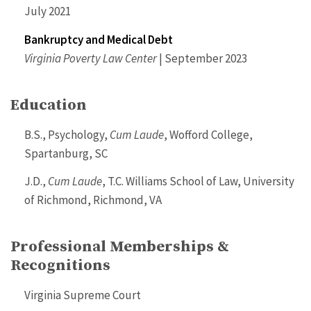
July 2021
Bankruptcy and Medical Debt
Virginia Poverty Law Center
| September 2023
Education
B.S., Psychology,
Cum Laude
, Wofford College,
Spartanburg, SC
J.D.,
Cum Laude
, T.C. Williams School of Law, University
of Richmond, Richmond, VA
Professional Memberships &
Recognitions
Virginia Supreme Court