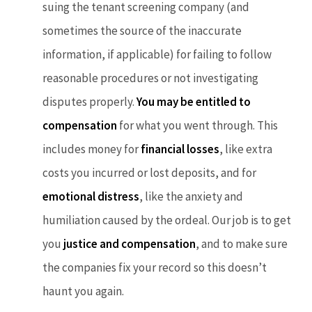
suing the tenant screening company (and
sometimes the source of the inaccurate
information, if applicable) for failing to follow
reasonable procedures or not investigating
disputes properly.
You may be entitled to
compensation
for what you went through. This
includes money for
financial losses
, like extra
costs you incurred or lost deposits, and for
emotional distress
, like the anxiety and
humiliation caused by the ordeal. Our job is to get
you
justice and compensation
, and to make sure
the companies fix your record so this doesn’t
haunt you again.