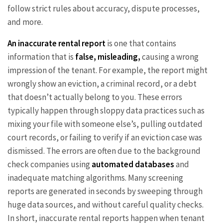
follow strict rules about accuracy, dispute processes,
and more.
An inaccurate rental report
is one that contains
information that is
false, misleading,
causing a wrong
impression of the tenant. For example, the report might
wrongly show an eviction, a criminal record, or a debt
that doesn’t actually belong to you. These errors
typically happen through sloppy data practices such as
mixing your file with someone else’s, pulling outdated
court records, or failing to verify if an eviction case was
dismissed. The errors are often due to the background
check companies using
automated databases
and
inadequate matching algorithms. Many screening
reports are generated in seconds by sweeping through
huge data sources, and without careful quality checks.
In short, inaccurate rental reports happen when tenant