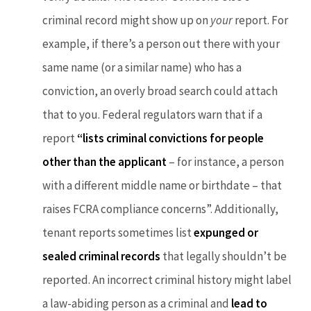
criminal record might show up on
your
report. For
example, if there’s a person out there with your
same name (or a similar name) who has a
conviction, an overly broad search could attach
that to you. Federal regulators warn that if a
report
“lists criminal convictions for people
other than the applicant
– for instance, a person
with a different middle name or birthdate – that
raises FCRA compliance concerns”. Additionally,
tenant reports sometimes list
expunged or
sealed criminal records
that legally shouldn’t be
reported. An incorrect criminal history might label
a law-abiding person as a criminal and
lead to