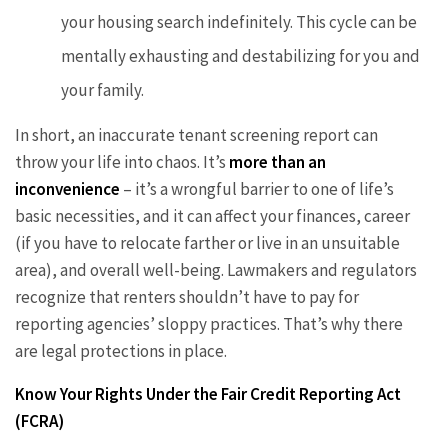
your housing search indefinitely. This cycle can be
mentally exhausting and destabilizing for you and
your family.
In short, an inaccurate tenant screening report can
throw your life into chaos. It’s
more than an
inconvenience
– it’s a wrongful barrier to one of life’s
basic necessities, and it can affect your finances, career
(if you have to relocate farther or live in an unsuitable
area), and overall well-being. Lawmakers and regulators
recognize that renters shouldn’t have to pay for
reporting agencies’ sloppy practices. That’s why there
are legal protections in place.
Know Your Rights Under the Fair Credit Reporting Act
(FCRA)