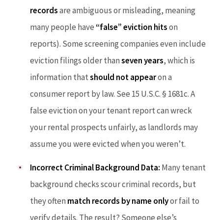
records
are ambiguous or misleading, meaning
many people have
“false” eviction hits
on
reports). Some screening companies even include
eviction filings older than
seven years
, which is
information that
should not appear
on a
consumer report by law. See 15 U.S.C. § 1681c. A
false eviction on your tenant report can wreck
your rental prospects unfairly, as landlords may
assume you were evicted when you weren’t.
Incorrect Criminal Background Data:
Many tenant
background checks scour criminal records, but
they often
match records by name only
or fail to
verify details. The result? Someone else’s