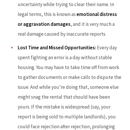
uncertainty while trying to clear their name. In
legal terms, this is known as
emotional distress
or aggravation damages
, and it is very much a
real damage caused by inaccurate reports.
Lost Time and Missed Opportunities:
Every day
spent fighting an error is a day without stable
housing. You may have to take time off from work
to gather documents or make calls to dispute the
issue. And while you’re doing that, someone else
might snag the rental that should have been
yours. If the mistake is widespread (say, your
report is being sold to multiple landlords), you
could face rejection after rejection, prolonging