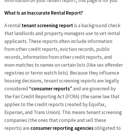
information on your tenant report, this page is for you.
What Is an Inaccurate Rental Report?
A rental
tenant screening report
is a background check
that landlords and property managers use to vet rental
applicants. These reports often include information
from other credit reports, eviction records, public
records, information from other credit reports, and
even matches to names on certain lists (like sex offender
registries or terror watch lists). Because they influence
housing decisions, tenant screening reports are legally
considered
“consumer reports”
and are governed by
the Fair Credit Reporting Act (FCRA) (the same law that
applies to the credit reports created by Equifax,
Experian, and Trans Union). This means tenant screening
companies (the ones that compile and sell these
reports) are
consumer reporting agencies
obligated to