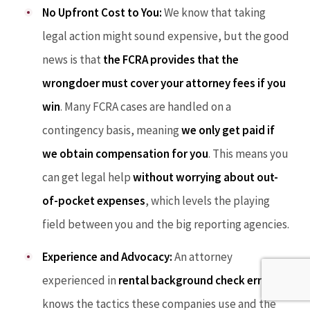
No Upfront Cost to You:
We know that taking
legal action might sound expensive, but the good
news is that
the FCRA provides that the
wrongdoer must cover your attorney fees if you
win
. Many FCRA cases are handled on a
contingency basis, meaning
we only get paid if
we obtain compensation for you
. This means you
can get legal help
without worrying about out-
of-pocket expenses
, which levels the playing
field between you and the big reporting agencies.
Experience and Advocacy:
An attorney
experienced in
rental background check errors
knows the tactics these companies use and the