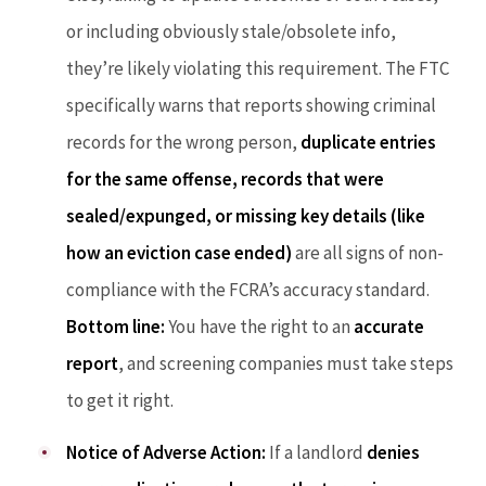
or including obviously stale/obsolete info,
they’re likely violating this requirement. The FTC
specifically warns that reports showing criminal
records for the wrong person,
duplicate entries
for the same offense, records that were
sealed/expunged, or missing key details (like
how an eviction case ended)
are all signs of non-
compliance with the FCRA’s accuracy standard.
Bottom line:
You have the right to an
accurate
report
, and screening companies must take steps
to get it right.
Notice of Adverse Action:
If a landlord
denies