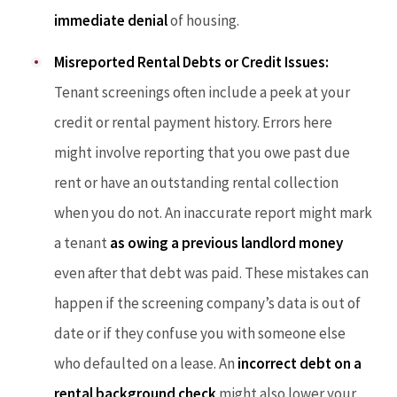
immediate denial
of housing.
Misreported Rental Debts or Credit Issues:
Tenant screenings often include a peek at your
credit or rental payment history. Errors here
might involve reporting that you owe past due
rent or have an outstanding rental collection
when you do not. An inaccurate report might mark
a tenant
as owing a previous landlord money
even after that debt was paid. These mistakes can
happen if the screening company’s data is out of
date or if they confuse you with someone else
who defaulted on a lease. An
incorrect debt on a
rental background check
might also lower your