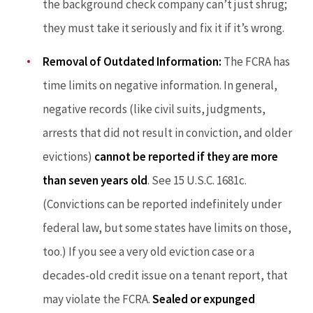
the background check company can’t just shrug;
they must take it seriously and fix it if it’s wrong.
Removal of Outdated Information:
The FCRA has
time limits on negative information. In general,
negative records (like civil suits, judgments,
arrests that did not result in conviction, and older
evictions)
cannot be reported if they are more
than seven years old
. See 15 U.S.C. 1681c.
(Convictions can be reported indefinitely under
federal law, but some states have limits on those,
too.) If you see a very old eviction case or a
decades-old credit issue on a tenant report, that
may violate the FCRA.
Sealed or expunged