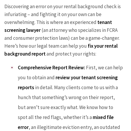
Discovering an error on your rental background check is
infuriating – and fighting it on your own can be
overwhelming. This is where an experienced
tenant
screening lawyer
(an attorney who specializes in FCRA
and consumer protection laws) can be a game-changer.
Here’s how our legal team can help you
fix your rental
background report
and protect your rights:
Comprehensive Report Review:
First, we can help
you to obtain and
review your tenant screening
reports
in detail. Many clients come to us with a
hunch that something’s wrong on their report,
but aren’t sure exactly what. We know how to
spot all the red flags, whether it’s a
mixed file
error
, an illegitimate eviction entry, an outdated