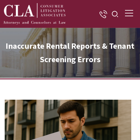
Inaccurate Rental Reports & Tenant
Screening Errors