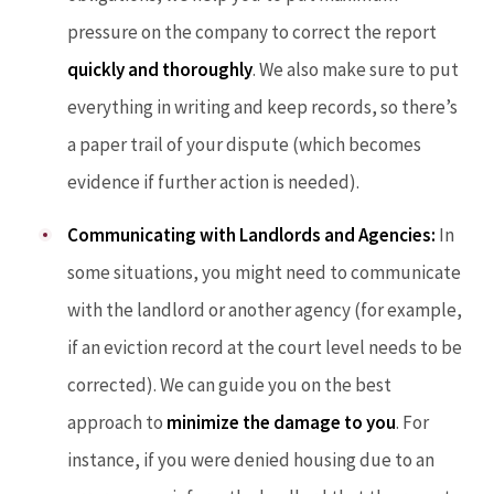
pressure on the company to correct the report
quickly and thoroughly
. We also make sure to put
everything in writing and keep records, so there’s
a paper trail of your dispute (which becomes
evidence if further action is needed).
Communicating with Landlords and Agencies:
In
some situations, you might need to communicate
with the landlord or another agency (for example,
if an eviction record at the court level needs to be
corrected). We can guide you on the best
approach to
minimize the damage to you
. For
instance, if you were denied housing due to an