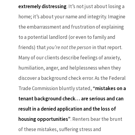
extremely distressing
. It’s not just about losing a
home; it’s about your name and integrity. Imagine
the embarrassment and frustration of explaining
to a potential landlord (or even to family and
friends) that
you’re not the person
in that report.
Many of our clients describe feelings of anxiety,
humiliation, anger, and helplessness when they
discover a background check error. As the Federal
Trade Commission bluntly stated,
“mistakes on a
tenant background check… are serious and can
result in a denied application and the loss of
housing opportunities”
. Renters bear the brunt
of these mistakes, suffering stress and