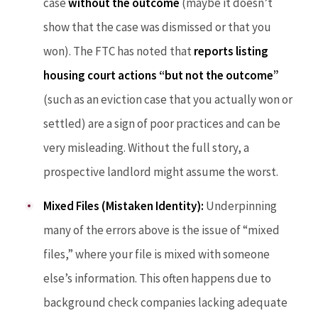
case
without the outcome
(maybe it doesn’t
show that the case was dismissed or that you
won). The FTC has noted that
reports listing
housing court actions “but not the outcome”
(such as an eviction case that you actually won or
settled) are a sign of poor practices and can be
very misleading. Without the full story, a
prospective landlord might assume the worst.
Mixed Files (Mistaken Identity):
Underpinning
many of the errors above is the issue of “mixed
files,” where your file is mixed with someone
else’s information. This often happens due to
background check companies lacking adequate