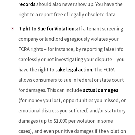
records
should also never show up. You have the
right to a report free of legally obsolete data.
Right to Sue for Violations:
If a tenant screening
company or landlord egregiously violates your
FCRA rights – for instance, by reporting false info
carelessly or not investigating your dispute – you
have the right to
take legal action
. The FCRA
allows consumers to sue in federal or state court
for damages. This can include
actual damages
(for money you lost, opportunities you missed, or
emotional distress you suffered) and/or statutory
damages (up to $1,000 per violation in some
cases), and even punitive damages if the violation