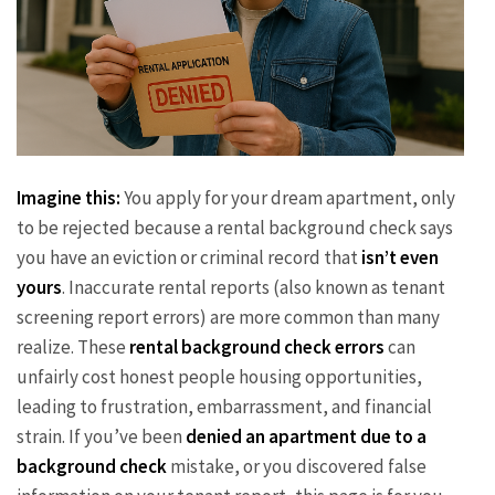
Imagine this:
You apply for your dream apartment, only
to be rejected because a rental background check says
you have an eviction or criminal record that
isn’t even
yours
. Inaccurate rental reports (also known as tenant
screening report errors) are more common than many
realize. These
rental background check errors
can
unfairly cost honest people housing opportunities,
leading to frustration, embarrassment, and financial
strain. If you’ve been
denied an apartment due to a
background check
mistake, or you discovered false