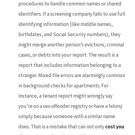
procedures to handle common names or shared
identifiers. If a screening company fails to use full
identifying information (like middle names,
birthdates, and Social Security numbers), they
might merge another person’s evictions, criminal
cases, or debts into your report. The result is a
report that includes information belonging to a
stranger. Mixed file errors are alarmingly common
in background checks for apartments. For
instance, a tenant report might wrongly say
you’re on a sex offender registry or have a felony
simply because someone with a similar name
does. That is a mistake that can not only
cost you