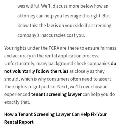
was willful. We’ll discuss more below how an
attorney can help you leverage this right. But
know this: the law is on your side if a screening
company’s inaccuracies cost you.
Your rights under the FCRA are there to ensure fairness
and accuracy in the rental application process.
Unfortunately, many background check companies
do
not voluntarily follow the rules
as closely as they
should, which is why consumers often need to assert
their rights to get justice. Next, we’ll cover how an
experienced
tenant screening lawyer
can help you do
exactly that.
How a Tenant Screening Lawyer Can Help Fix Your
Rental Report