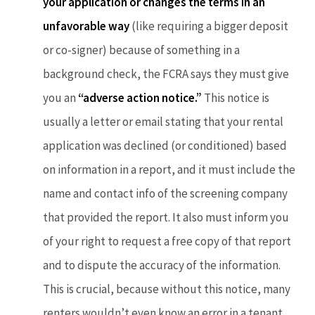
your application or changes the terms in an
unfavorable way
(like requiring a bigger deposit
or co-signer) because of something in a
background check, the FCRA says they must give
you an
“adverse action notice.”
This notice is
usually a letter or email stating that your rental
application was declined (or conditioned) based
on information in a report, and it must include the
name and contact info of the screening company
that provided the report. It also must inform you
of your right to request a free copy of that report
and to dispute the accuracy of the information.
This is crucial, because without this notice, many
renters wouldn’t even know an error in a tenant