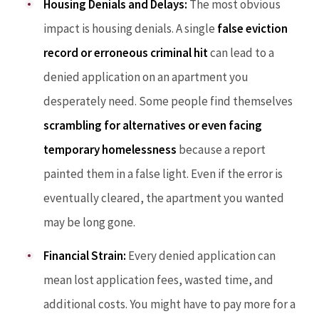
Housing Denials and Delays:
The most obvious
impact is housing denials. A single
false eviction
record or erroneous criminal hit
can lead to a
denied application on an apartment you
desperately need. Some people find themselves
scrambling for alternatives or even facing
temporary homelessness
because a report
painted them in a false light. Even if the error is
eventually cleared, the apartment you wanted
may be long gone.
Financial Strain:
Every denied application can
mean lost application fees, wasted time, and
additional costs. You might have to pay more for a