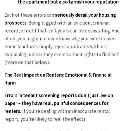
the apartment but also tarnish your reputation
Each of these errors can
seriously derail your housing
prospects
. Being tagged with an eviction, criminal
record, or debt that isn’t yours can be devastating. And
often, you might not even know
why
you were denied.
Some landlords simply reject applicants without
explaining, unless they exercise their rights to find out
(more on that below).
The Real Impact on Renters: Emotional & Financial
Harm
Errors in tenant screening reports don’t just live on
paper – they have real, painful consequences for
renters.
If you’re dealing with an inaccurate rental
report, you’re likely to feel the effects: