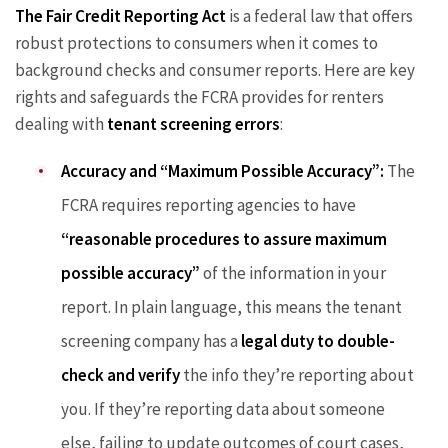
The Fair Credit Reporting Act
is a federal law that offers
robust protections to consumers when it comes to
background checks and consumer reports. Here are key
rights and safeguards the FCRA provides for renters
dealing with
tenant screening errors
:
Accuracy and “Maximum Possible Accuracy”:
The
FCRA requires reporting agencies to have
“reasonable procedures to assure maximum
possible accuracy”
of the information in your
report. In plain language, this means the tenant
screening company has a
legal duty to double-
check and verify
the info they’re reporting about
you. If they’re reporting data about someone
else, failing to update outcomes of court cases,