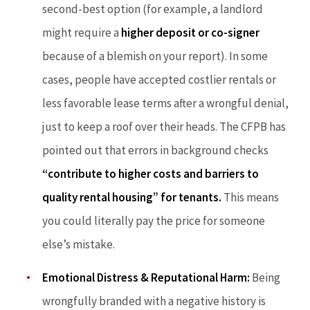
second-best option (for example, a landlord
might require a
higher deposit or co-signer
because of a blemish on your report). In some
cases, people have accepted costlier rentals or
less favorable lease terms after a wrongful denial,
just to keep a roof over their heads. The CFPB has
pointed out that errors in background checks
“contribute to higher costs and barriers to
quality rental housing” for tenants.
This means
you could literally pay the price for someone
else’s mistake.
Emotional Distress & Reputational Harm:
Being
wrongfully branded with a negative history is