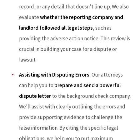
record, or any detail that doesn’t line up. We also
evaluate
whether the reporting company and
landlord followed all legal steps
, such as
providing the adverse action notice. This review is
crucial in building your case for a dispute or
lawsuit.
Assisting with Disputing Errors:
Our attorneys
can help you to
prepare and send a powerful
dispute letter
to the background check company.
We’ll assist with clearly outlining the errors and
provide supporting evidence to challenge the
false information. By citing the specific legal
obligations, we help you to put maximum