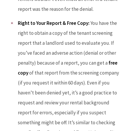
report was the reason for the denial.
Right to Your Report & Free Copy:
You have the
right to obtain a copy of the tenant screening
report that a landlord used to evaluate you. If
you’ve faced an adverse action (denial or other
penalty) because of a report, you can get a
free
copy
of that report from the screening company
(if you request it within 60 days). Even if you
haven’t been denied yet, it’s a good practice to
request and review your rental background
report for errors, especially if you suspect
something might be off. It’s similar to checking