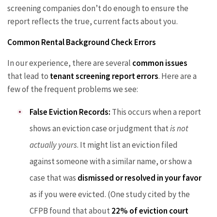
screening companies don’t do enough to ensure the
report reflects the true, current facts about you.
Common Rental Background Check Errors
In our experience, there are several
common issues
that lead to
tenant screening report errors
. Here are a
few of the frequent problems we see:
False Eviction Records:
This occurs when a report
shows an eviction case or judgment that
is not
actually yours
. It might list an eviction filed
against someone with a similar name, or show a
case that was
dismissed or resolved in your favor
as if you were evicted. (One study cited by the
CFPB found that about
22% of eviction court