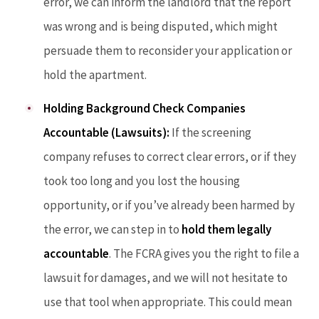
error, we can inform the landlord that the report
was wrong and is being disputed, which might
persuade them to reconsider your application or
hold the apartment.
Holding Background Check Companies
Accountable (Lawsuits):
If the screening
company refuses to correct clear errors, or if they
took too long and you lost the housing
opportunity, or if you’ve already been harmed by
the error, we can step in to
hold them legally
accountable
. The FCRA gives you the right to file a
lawsuit for damages, and we will not hesitate to
use that tool when appropriate. This could mean