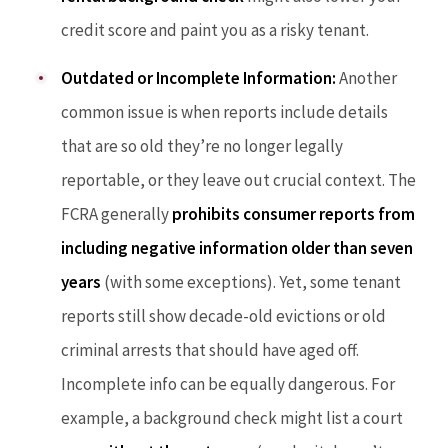
credit score and paint you as a risky tenant.
Outdated or Incomplete Information:
Another
common issue is when reports include details
that are so old they’re no longer legally
reportable, or they leave out crucial context. The
FCRA generally
prohibits consumer reports from
including negative information older than seven
years
(with some exceptions). Yet, some tenant
reports still show decade-old evictions or old
criminal arrests that should have aged off.
Incomplete info can be equally dangerous. For
example, a background check might list a court