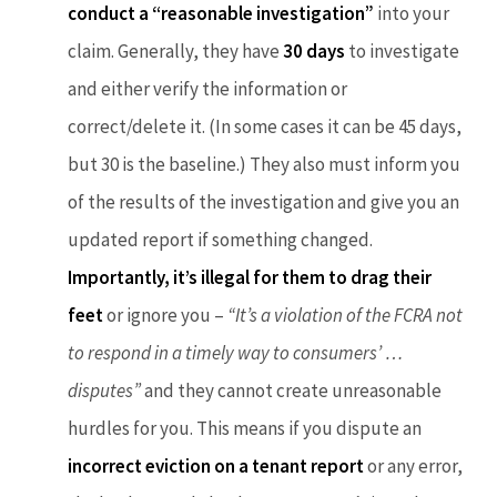
conduct a “reasonable investigation”
into your
claim. Generally, they have
30 days
to investigate
and either verify the information or
correct/delete it. (In some cases it can be 45 days,
but 30 is the baseline.) They also must inform you
of the results of the investigation and give you an
updated report if something changed.
Importantly, it’s illegal for them to drag their
feet
or ignore you –
“It’s a violation of the FCRA not
to respond in a timely way to consumers’ …
disputes”
and they cannot create unreasonable
hurdles for you. This means if you dispute an
incorrect eviction on a tenant report
or any error,