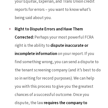
your Equifax, Experian, and Trans Union credit
reports for errors – you want to know what’s
being said about you.
Right to Dispute Errors and Have Them
Corrected:
Perhaps your most powerful FCRA
right is the ability to
dispute inaccurate or
incomplete information
on your report. If you
find something wrong, you can send a dispute to
the tenant screening company (and it’s best to do
so in writing for record purposes). We can help
you with this process to give you the greatest
chances of a successful outcome. Once you
dispute, the law
requires the company to