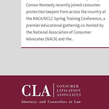
Connor Kennedy recently joined consumer
protection lawyers from across the country at
the NACA/NCLC Spring Training Conference, a
premier educational gathering co-hosted by
the National Association of Consumer
Advocates (NACA) and the...