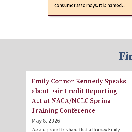
consumer attorneys. It is named...
Fi
Emily Connor Kennedy Speaks
about Fair Credit Reporting
Act at NACA/NCLC Spring
Training Conference
May 8, 2026
We are proud to share that attorney Emily