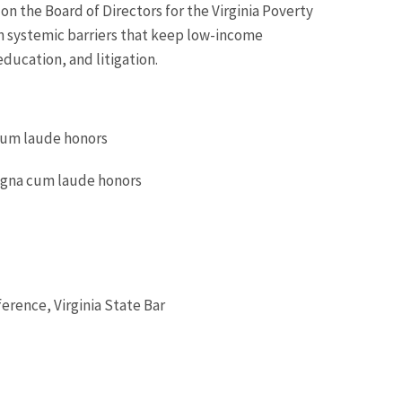
on the Board of Directors for the Virginia Poverty
 systemic barriers that keep low-income
education, and litigation.
 cum laude honors
magna cum laude honors
erence, Virginia State Bar