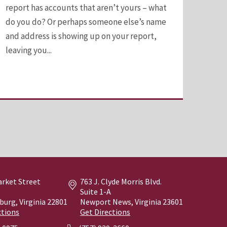
report has accounts that aren’t yours – what
do you do? Or perhaps someone else’s name
and address is showing up on your report,
leaving you...
arket Street
763 J. Clyde Morris Blvd.
0
Suite 1-A
burg, Virginia
22801
Newport News, Virginia
23601
ctions
Get Directions