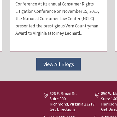
Conference At its annual Consumer Rights
Litigation Conference on November 15, 2025,
the National Consumer Law Center (NCLC)
presented the prestigious Vern Countryman
Award to Virginia attorney Leonard...
View All Blogs
626 E. Broad St.
850 W. M
Suite 300
Suite 14
Richmond, Virginia
23219
Harrison
Get Directions
Get Dire