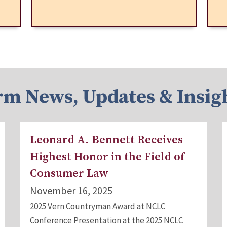
rm News, Updates & Insig
Leonard A. Bennett Receives
Highest Honor in the Field of
Consumer Law
November 16, 2025
2025 Vern Countryman Award at NCLC
Conference Presentation at the 2025 NCLC