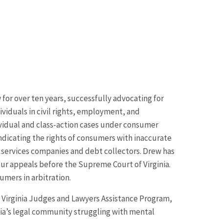
for over ten years, successfully advocating for
viduals in civil rights, employment, and
ividual and class-action cases under consumer
indicating the rights of consumers with inaccurate
l services companies and debt collectors. Drew has
our appeals before the Supreme Court of Virginia.
umers in arbitration.
r Virginia Judges and Lawyers Assistance Program,
nia’s legal community struggling with mental