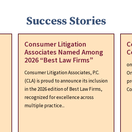
Success Stories
Consumer Litigation
C
Associates Named Among
C
2026 “Best Law Firms”
on
Consumer Litigation Associates, P.C.
On
(CLA) is proud to announce its inclusion
pr
d
in the 2026 edition of Best Law Firms,
Co
recognized for excellence across
multiple practice...