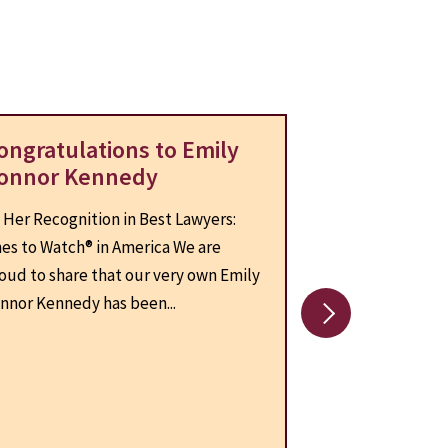
ongratulations to Emily
CLA Contin
onnor Kennedy
the Virgini
Center (VP
 Her Recognition in Best Lawyers:
On July 1, 2025,
es to Watch® in America We are
Connor Kennedy 
oud to share that our very own Emily
the President of
nnor Kennedy has been...
for Virginia Pover