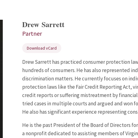
Drew Sarrett
Partner
Download vCard
Drew Sarrett has practiced consumer protection law 
hundreds of consumers. He has also represented indi
discrimination matters. He currently focuses on ind
protection laws like the Fair Credit Reporting Act, v
credit reports or suffering mistreatment by financia
tried cases in multiple courts and argued and won f
He also has significant experience representing cons
He is the
past President
of the Board of Directors fo
a nonprofit dedicated to assisting members of Virgi