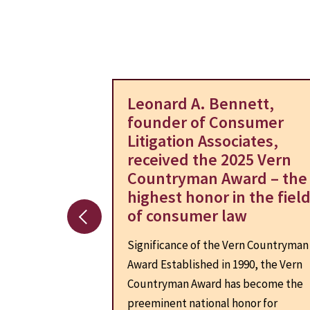
azon.com –
Leonard A. Bennett,
lement
founder of Consumer
Litigation Associates,
claims of
received the 2025 Vern
 consumers that
Countryman Award – the
ry’s largest
highest honor in the fiel
s background-
of consumer law
ey would...
Significance of the Vern Countryman
Award Established in 1990, the Vern
Countryman Award has become the
preeminent national honor for