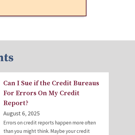
hts
Can I Sue if the Credit Bureaus
For Errors On My Credit
Report?
August 6, 2025
Errors on credit reports happen more often
than you might think. Maybe your credit