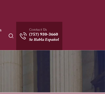
Contact Us
s
(757) 930-3660
Se Habla Español