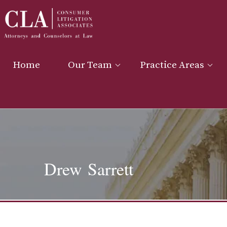
Home
Our Team
Practice Areas
Drew Sarrett