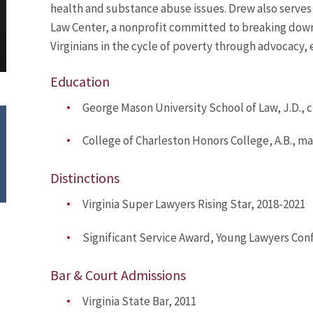
health and substance abuse issues. Drew also serves 
Law Center, a nonprofit committed to breaking down
Virginians in the cycle of poverty through advocacy, 
Education
George Mason University School of Law, J.D.,
College of Charleston Honors College, A.B., 
Distinctions
Virginia Super Lawyers Rising Star, 2018-2021
Significant Service Award, Young Lawyers Conf
Bar & Court Admissions
Virginia State Bar, 2011