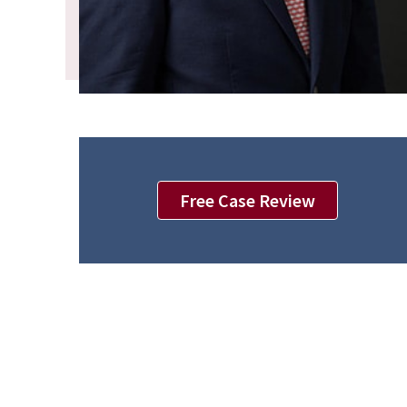
Free Case Review