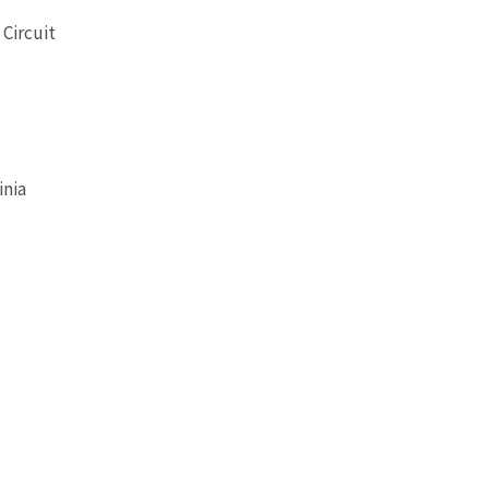
 Circuit
inia