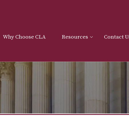
Why Choose CLA
Resources
Contact U