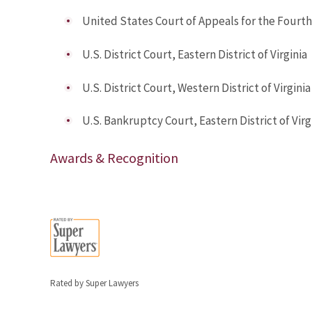
United States Court of Appeals for the Fourth
U.S. District Court, Eastern District of Virginia
U.S. District Court, Western District of Virginia
U.S. Bankruptcy Court, Eastern District of Virg
Awards & Recognition
Rated by Super Lawyers