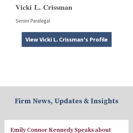
Vicki L. Crissman
Senior Paralegal
View Vicki L. Crissman's Profile
Firm News, Updates & Insights
Emily Connor Kennedy Speaks about