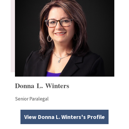
Donna L. Winters
Senior Paralegal
View Donna L. Winters's Profile