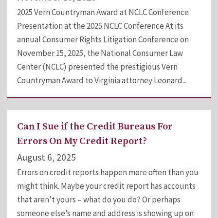
2025 Vern Countryman Award at NCLC Conference
Presentation at the 2025 NCLC Conference At its
annual Consumer Rights Litigation Conference on
November 15, 2025, the National Consumer Law
Center (NCLC) presented the prestigious Vern
Countryman Award to Virginia attorney Leonard...
Can I Sue if the Credit Bureaus For
Errors On My Credit Report?
August 6, 2025
Errors on credit reports happen more often than you
might think. Maybe your credit report has accounts
that aren’t yours – what do you do? Or perhaps
someone else’s name and address is showing up on