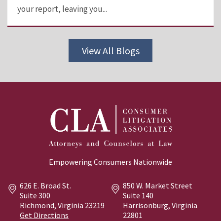
your report, leaving you...
View All Blogs
Empowering Consumers Nationwide
626 E. Broad St.
850 W. Market Street
Suite 300
Suite 140
Richmond, Virginia
23219
Harrisonburg, Virginia
Get Directions
22801