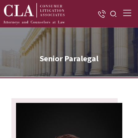
Senior Paralegal