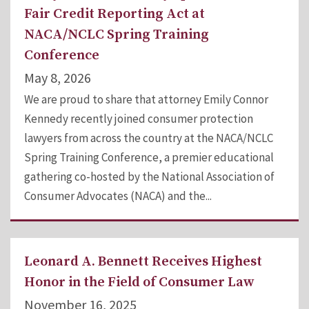
Fair Credit Reporting Act at
NACA/NCLC Spring Training
Conference
May 8, 2026
We are proud to share that attorney Emily Connor
Kennedy recently joined consumer protection
lawyers from across the country at the NACA/NCLC
Spring Training Conference, a premier educational
gathering co-hosted by the National Association of
Consumer Advocates (NACA) and the...
Leonard A. Bennett Receives Highest
Honor in the Field of Consumer Law
November 16, 2025