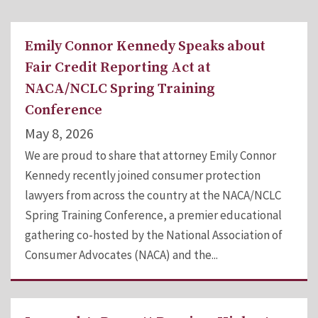
Emily Connor Kennedy Speaks about
Fair Credit Reporting Act at
NACA/NCLC Spring Training
Conference
May 8, 2026
We are proud to share that attorney Emily Connor
Kennedy recently joined consumer protection
lawyers from across the country at the NACA/NCLC
Spring Training Conference, a premier educational
gathering co-hosted by the National Association of
Consumer Advocates (NACA) and the...