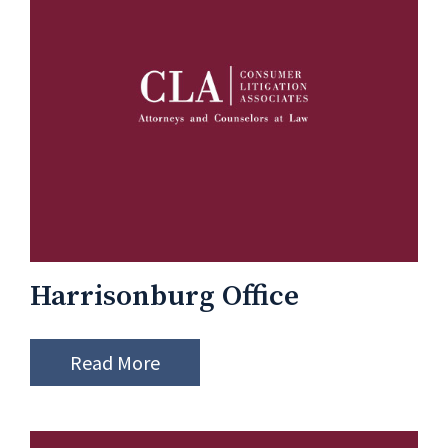
Harrisonburg Office
Read More