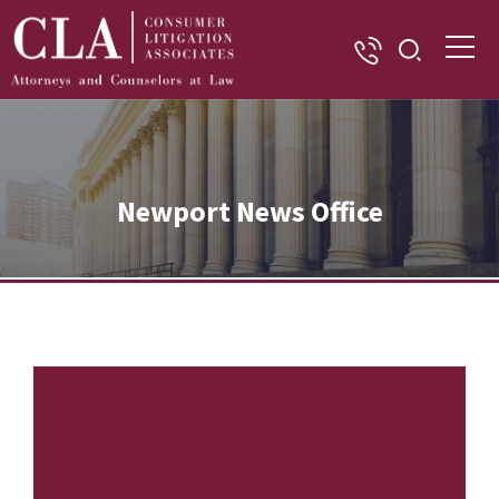
Newport News Office