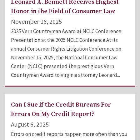
Leonard A. Bennett Receives Highest
Honor in the Field of Consumer Law
November 16, 2025
2025 Vern Countryman Award at NCLC Conference
Presentation at the 2025 NCLC Conference At its
annual Consumer Rights Litigation Conference on
November 15, 2025, the National Consumer Law
Center (NCLC) presented the prestigious Vern
Countryman Award to Virginia attorney Leonard...
Can I Sue if the Credit Bureaus For
Errors On My Credit Report?
August 6, 2025
Errors on credit reports happen more often than you