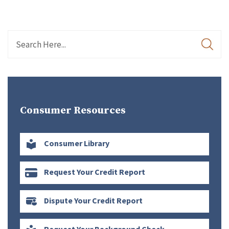
Consumer Resources
Consumer Library
Request Your Credit Report
Dispute Your Credit Report