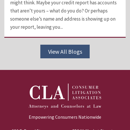
might think. Maybe your credit report has accounts
that aren’t yours – what do you do? Or perhaps
someone else’s name and address is showing up on
your report, leaving you...
View All Blogs
Empowering Consumers Nationwide