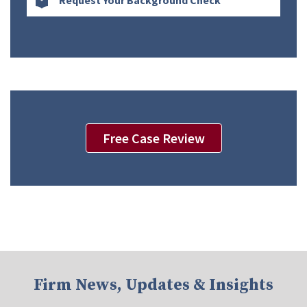
Request Your Background Check
Free Case Review
Firm News, Updates & Insights