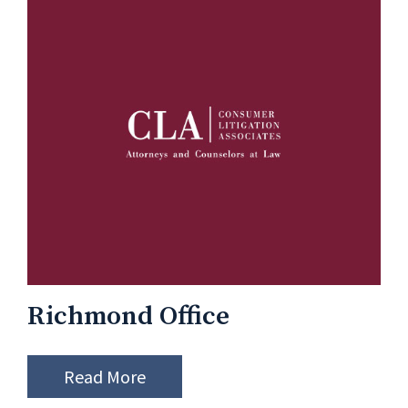
Richmond Office
Read More