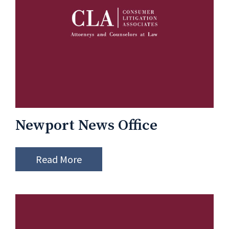
Newport News Office
Read More