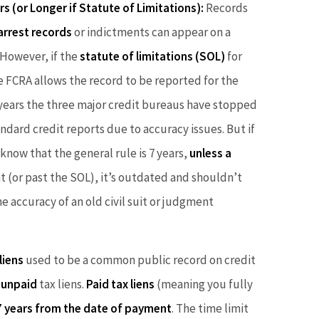
rs (or Longer if Statute of Limitations):
Records
arrest records
or indictments can appear on a
However, if the
statute of limitations (SOL)
for
he FCRA allows the record to be reported for the
t years the three major credit bureaus have stopped
ndard credit reports due to accuracy issues. But if
know that the general rule is 7 years,
unless a
that (or past the SOL), it’s outdated and shouldn’t
e accuracy of an old civil suit or judgment
liens
used to be a common public record on credit
d
unpaid
tax liens.
Paid tax liens
(meaning you fully
7 years from the date of payment
. The time limit