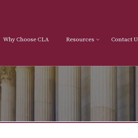
Why Choose CLA
Resources
Contact U