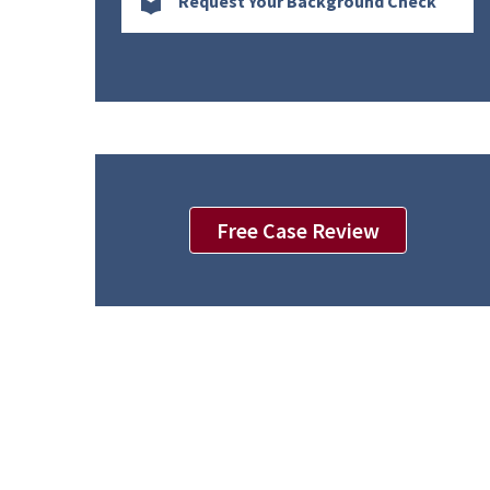
Request Your Background Check
Free Case Review