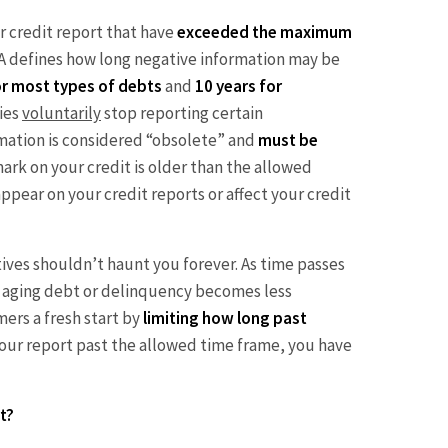
r credit report that have
exceeded the maximum
A defines how long negative information may be
or most types of debts
and
10 years for
ies
voluntarily
stop reporting certain
ormation is considered “obsolete” and
must be
 mark on your credit is older than the allowed
ppear on your credit reports or affect your credit
tives shouldn’t haunt you forever. As time passes
n aging debt or delinquency becomes less
ers a fresh start by
limiting how long past
on your report past the allowed time frame, you have
t?