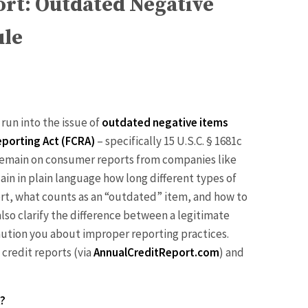
ort: Outdated Negative
ule
 run into the issue of
outdated negative items
Reporting Act (FCRA)
– specifically 15 U.S.C. § 1681c
n remain on consumer reports from companies like
lain in plain language how long different types of
ort, what counts as an “outdated” item, and how to
 also clarify the difference between a legitimate
aution you about improper reporting practices.
 credit reports (via
AnnualCreditReport.com
) and
t?