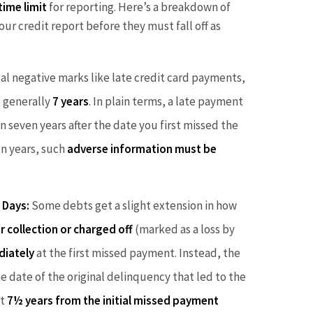
time limit
for reporting. Here’s a breakdown of
ur credit report before they must fall off as
al negative marks like late credit card payments,
s generally
7 years
. In plain terms, a late payment
 seven years after the date you first missed the
en years, such
adverse information must be
 Days:
Some debts get a slight extension in how
r collection or charged off
(marked as a loss by
diately
at the first missed payment. Instead, the
e date of the original delinquency that led to the
ut
7½ years from the initial missed payment