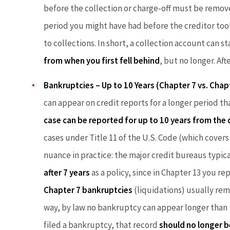
before the collection or charge-off must be remove
period you might have had before the creditor took 
to collections. In short, a collection account can s
from when you first fell behind
, but no longer. Afte
Bankruptcies – Up to 10 Years (Chapter 7 vs. Chap
can appear on credit reports for a longer period 
case can be reported for up to 10 years from the 
cases under Title 11 of the U.S. Code (which covers
nuance in practice: the major credit bureaus typi
after 7 years
as a policy, since in Chapter 13 you re
Chapter 7 bankruptcies
(liquidations) usually rema
way, by law no bankruptcy can appear longer than te
filed a bankruptcy, that record
should no longer b