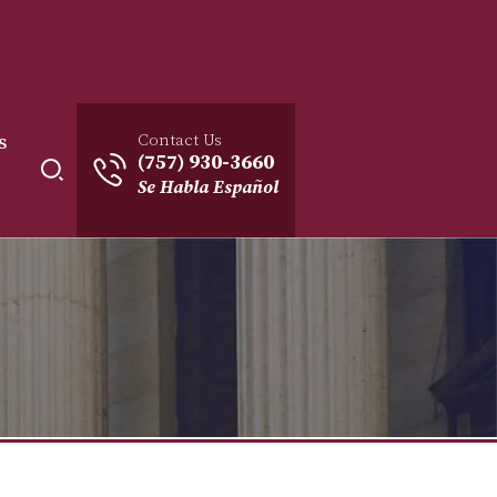
Contact Us
s
(757) 930-3660
Se Habla Español