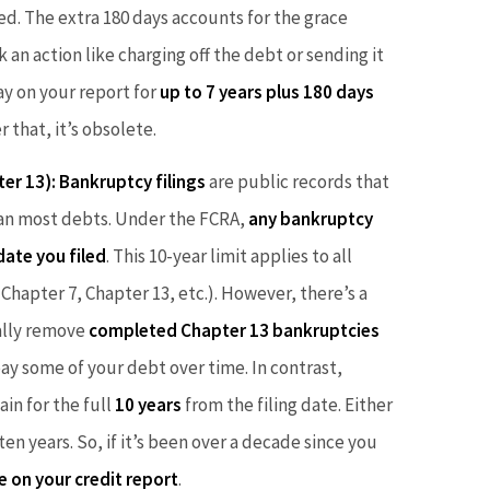
d. The extra 180 days accounts for the grace
an action like charging off the debt or sending it
tay on your report for
up to 7 years plus 180 days
r that, it’s obsolete.
ter 13):
Bankruptcy filings
are public records that
than most debts. Under the FCRA,
any bankruptcy
date you filed
. This 10-year limit applies to all
 Chapter 7, Chapter 13, etc.). However, there’s a
cally remove
completed Chapter 13 bankruptcies
pay some of your debt over time. In contrast,
in for the full
10 years
from the filing date. Either
n years. So, if it’s been over a decade since you
e on your credit report
.