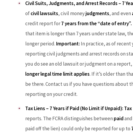
Civil Suits, Judgments, and Arrest Records – 7 Yea
of
civil lawsuits
, civil money
judgments
, and even
credit report for
7 years from the “date of entry”.
that item is longer than 7 years under state law, t
longer period.
Important:
In practice, as of recen
reporting civil judgments and arrest records on sta
you do see an old lawsuit or judgment on a report, 
longer legal time limit applies
. If it’s older than 
be there. Contact us if you have questions about th
reporting on your credit.
Tax Liens – 7 Years if Paid (No Limit if Unpaid):
Tax 
reports. The FCRA distinguishes between
paid
an
paid off the lien) could only be reported for up to