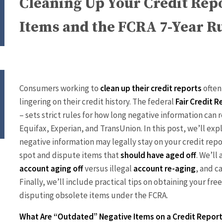
Cleaning Up Your Credit Rep
Items and the FCRA 7-Year R
Consumers working to
clean up their credit reports
often
lingering on their credit history. The federal
Fair Credit 
– sets strict rules for how long negative information ca
Equifax, Experian, and TransUnion. In this post, we’ll exp
negative information may legally stay on your credit rep
spot and dispute items that
should have aged off
. We’ll
account aging off
versus illegal
account re-aging
, and c
Finally, we’ll include practical tips on obtaining your free
disputing obsolete items under the FCRA.
What Are “Outdated” Negative Items on a Credit Repor