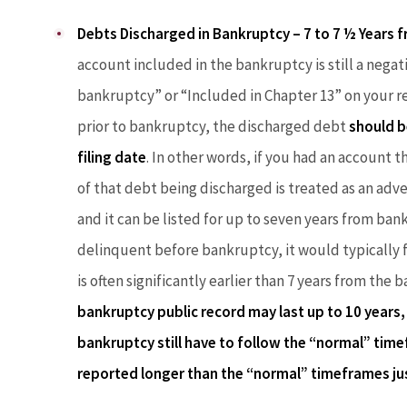
Debts Discharged in Bankruptcy – 7 to 7 ½ Years fr
account included in the bankruptcy is still a negati
bankruptcy” or “Included in Chapter 13” on your re
prior to bankruptcy, the discharged debt
should b
filing date
. In other words, if you had an account t
of that debt being discharged is treated as an adve
and it can be listed for up to seven years from bank
delinquent before bankruptcy, it would typically fa
is often significantly earlier than 7 years from the
bankruptcy public record may last up to 10 years, 
bankruptcy still have to follow the “normal” time
reported longer than the “normal” timeframes ju