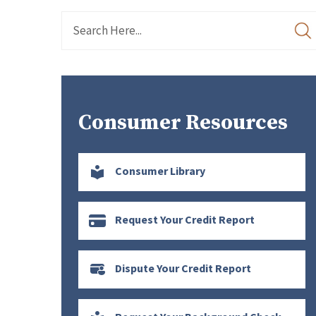
Consumer Resources
Consumer Library
Request Your Credit Report
Dispute Your Credit Report