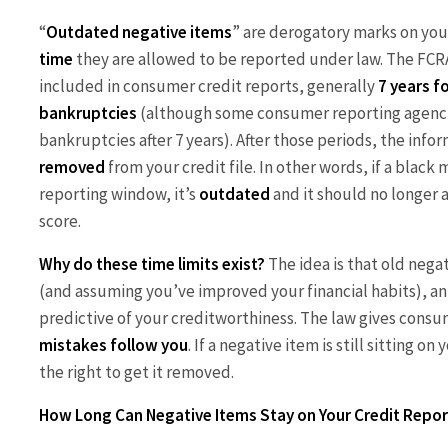
“
Outdated negative items
” are derogatory marks on you
time
they are allowed to be reported under law. The FCR
included in consumer credit reports, generally
7 years f
bankruptcies
(although some consumer reporting agenc
bankruptcies after 7 years). After those periods, the inf
removed
from your credit file. In other words, if a black
reporting window, it’s
outdated
and it should no longer a
score.
Why do these time limits exist?
The idea is that old nega
(and assuming you’ve improved your financial habits), a
predictive of your creditworthiness. The law gives consum
mistakes follow you
. If a negative item is still sitting 
the right to get it removed.
How Long Can Negative Items Stay on Your Credit Repor