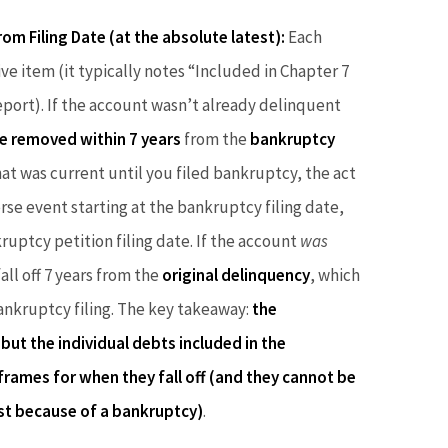
om Filing Date (at the absolute latest):
Each
ve item (it typically notes “Included in Chapter 7
port). If the account wasn’t already delinquent
e removed within 7 years
from the
bankruptcy
hat was current until you filed bankruptcy, the act
rse event starting at the bankruptcy filing date,
ruptcy petition filing date. If the account
was
ll off 7 years from the
original delinquency
, which
 bankruptcy filing. The key takeaway:
the
but the individual debts included in the
frames for when they fall off (and they cannot be
st because of a bankruptcy)
.