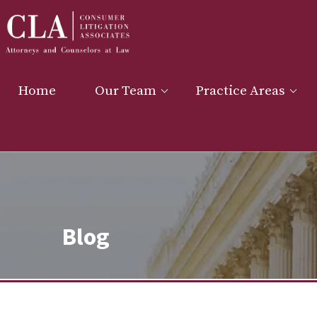
Home
Our Team
Practice Areas
Blog