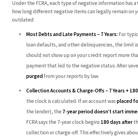
Under the FCRA, each type of negative information has a
how long different negative items can legally remain on yo
outdated:
Most Debts and Late Payments – 7 Years:
For typic
loan defaults, and other delinquencies, the limit i
should not show up on your credit report more than
payment that led to the negative status. After sev
purged
from your reports by law.
Collection Accounts & Charge-Offs – 7 Years + 180
the clock is calculated. If an account was
placed fo
the lender), the
7-year period doesn’t start imme
FCRA says the 7-year clock begins
180 days after
th
collection or charge-off. This effectively gives abo